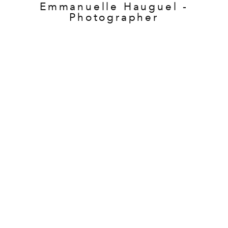
Emmanuelle Hauguel -
Photographer