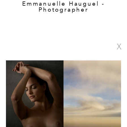
Emmanuelle Hauguel -
Photographer